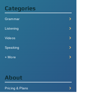
Categories
Grammar
Listening
Videos
Speaking
+ More
About
Pricing & Plans
Login/Signup