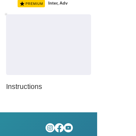
Inter, Adv
PREMIUM
Instructions