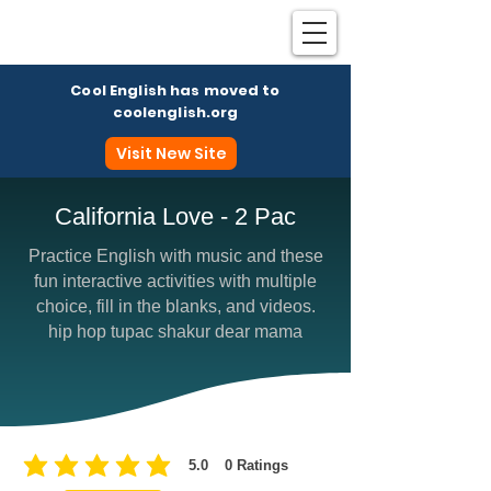
Cool English has moved to
coolenglish.org
Visit New Site
California Love - 2 Pac
Practice English with music and these
Coo
fun interactive activities with multiple
choice, fill in the blanks, and videos.
hip hop tupac shakur dear mama
5.0
0
Ratings
average rating is 5 out of 5, based on 0 votes, Ratings