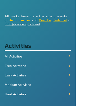
All works herein are the sole property
of
John Turner
and
CoolEnglish.net
-
john@coolenglish.net
Activities
All Activities
Free Activities
Easy Activities
Medium Activities
Hard Activities