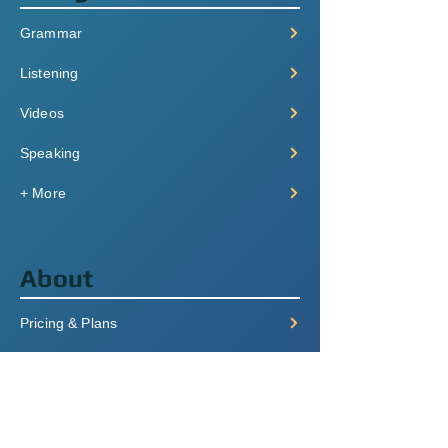
Grammar
Listening
Videos
Speaking
+ More
About
Pricing & Plans
Login/Signup
FAQ
Contact