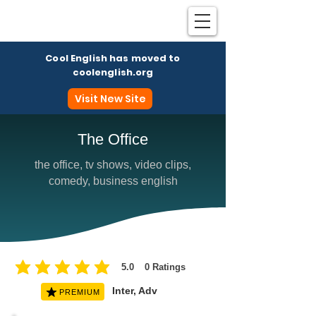
Cool English has moved to
coolenglish.org
Visit New Site
The Office
the office, tv shows, video clips,
Coo
comedy, business english
5.0
0
Ratings
average rating is 5 out of 5, based on 0 votes, Ratings
Inter, Adv
PREMIUM