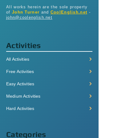
All works herein are the sole property
of
John Turner
and
CoolEnglish.net
-
john@coolenglish.net
Activities
All Activities
Free Activities
Easy Activities
Medium Activities
Hard Activities
Categories