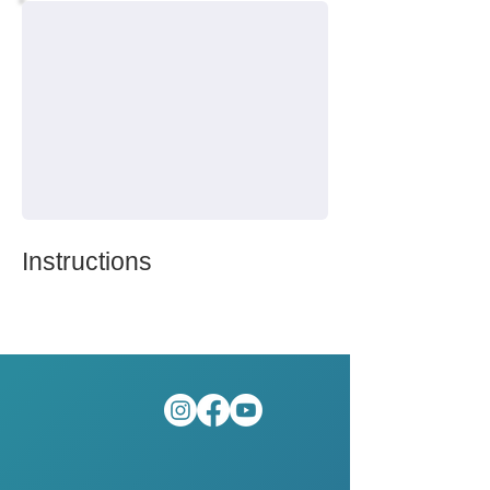
Instructions