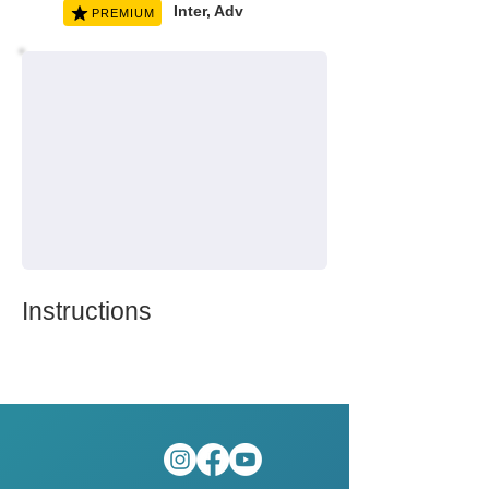
Inter, Adv
PREMIUM
Instructions