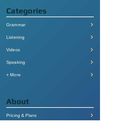
Categories
Grammar
Listening
Videos
Speaking
+ More
About
Pricing & Plans
Login/Signup