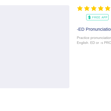
average rating is 5 ou
FREE APP
-ED Pronunciatio
Practice pronunciatio
English. ED or -s 