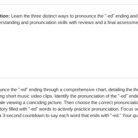
tion:
Learn the three distinct ways to pronounce the "-ed" ending and 
rstanding and pronunciation skills with reviews and a final assessme
ce the "-ed" ending through a comprehensive chart, detailing the thre
 short music video clips. Identify the pronunciation of the "-ed" endi
ile viewing a coinciding picture. Then choose the correct pronunciatio
ory filled with "-ed" words to actively practice pronunciation. Focus 
a 3-second countdown to say each word that ends with "-ed." Your qu