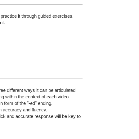
practice it through guided exercises.
nt.
e different ways it can be articulated.
ng within the context of each video.
n form of the "-ed" ending.
on accuracy and fluency.
ick and accurate response will be key to