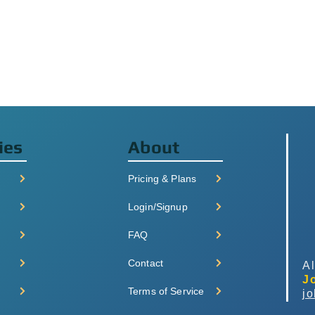
ies
About
Pricing & Plans
Login/Signup
FAQ
Contact
Al
J
Terms of Service
j