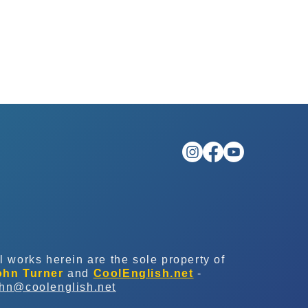
l works herein are the sole property of
ohn Turner
and
CoolEnglish.net
-
ohn@coolenglish.net