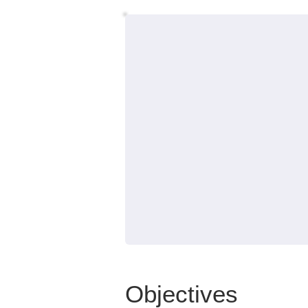
Objectives