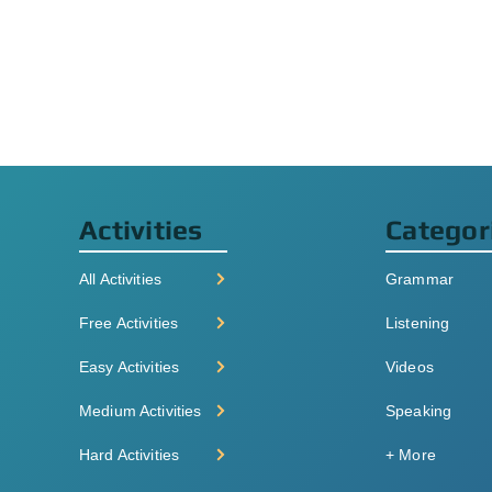
Activities
Categor
All Activities
Grammar
Free Activities
Listening
Easy Activities
Videos
Medium Activities
Speaking
Hard Activities
+ More