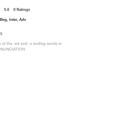
5.0
0
Ratings
t of 5, based on 0 votes, Ratings
Beg, Inter, Adv
n
n of the -ed and -s ending words in
PRONUNCIATION