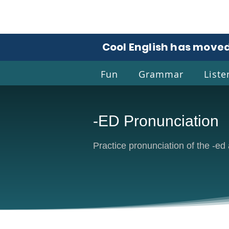
Cool English has moved
Fun
Grammar
Liste
-ED Pronunciation
Coo
Practice pronunciation of the -