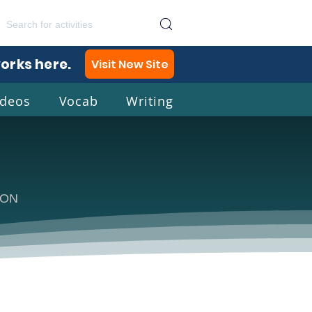
works here.
Visit New Site
ideos
Vocab
Writing
lish
TION