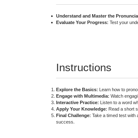
Understand and Master the Pronuncia
Evaluate Your Progress:
Test your unde
Instructions
Explore the Basics:
Learn how to pronoun
Engage with Multimedia:
Watch engaging
Interactive Practice:
Listen to a word wh
Apply Your Knowledge:
Read a short st
Final Challenge:
Take a timed test with 
success.