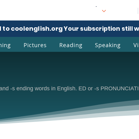
 to coolenglish.org
. Your subscription still 
ning
Pictures
Reading
Speaking
V
l
Eng
ed and -s ending words in English. ED or -s PRONUNCIA