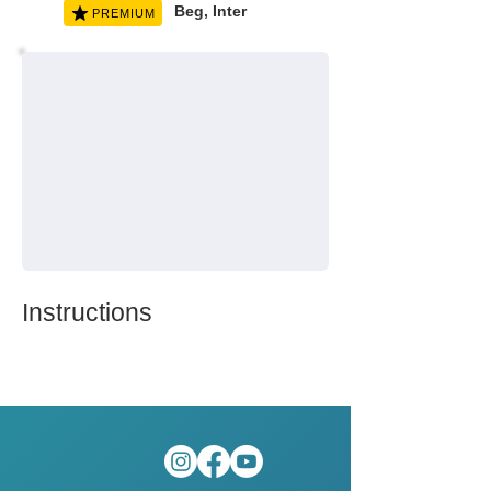
Beg, Inter
PREMIUM
Instructions