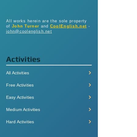
All works herein are the sole property
of
John Turner
and
CoolEnglish.net
-
john@coolenglish.net
Activities
All Activities
Free Activities
Easy Activities
Medium Activities
Hard Activities