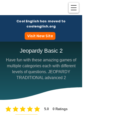
Cool English has moved to
coolenglish.org
Visit New Site
Jeopardy Basic 2
Have fun with these amazing games of
Coo
multiple categories each with different
levels of questions. JEOPARDY
TRADITIONAL advanced 2
5.0
0
Ratings
average rating is 5 out of 5, based on 0 votes, Ratings