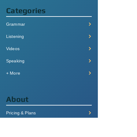
Categories
Grammar
Listening
Videos
Speaking
+ More
About
Pricing & Plans
Login/Signup