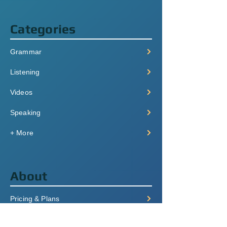
Categories
Grammar
Listening
Videos
Speaking
+ More
About
Pricing & Plans
Login/Signup