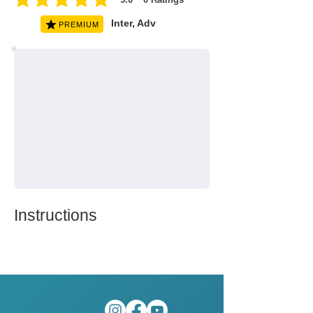
average rating is 5 out of 5, based on 0 votes, Ratings
Inter, Adv
PREMIUM
Instructions