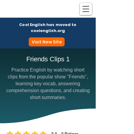
Cool English has moved to
coolenglish.org
Visit New Site
Friends Clips 1
Practice English by watching short
Coo
clips from the popular show "Friends",
learning key vocab, answering
comprehension questions, and creating
short summaries.
5.0
0
Ratings