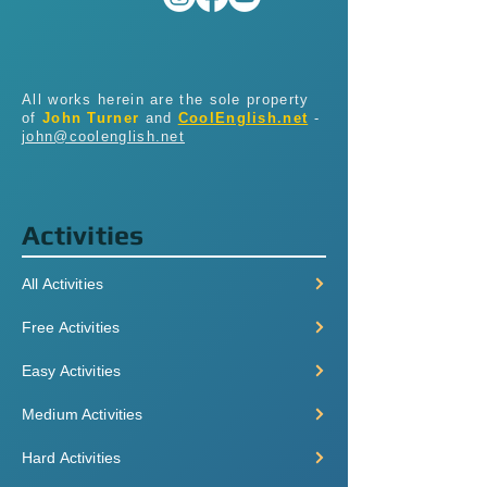
All works herein are the sole property
of
John Turner
and
CoolEnglish.net
-
john@coolenglish.net
Activities
All Activities
Free Activities
Easy Activities
Medium Activities
Hard Activities