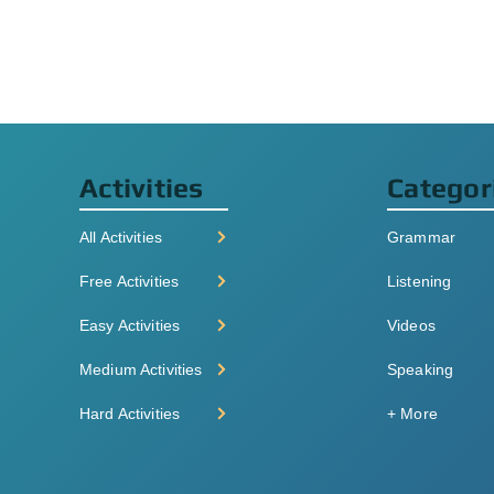
Activities
Categor
All Activities
Grammar
Free Activities
Listening
Easy Activities
Videos
Medium Activities
Speaking
Hard Activities
+ More