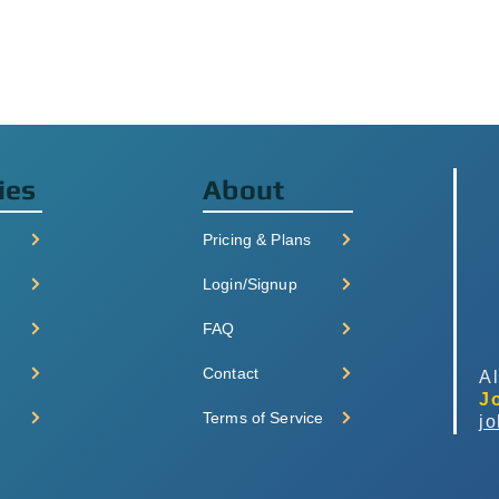
ies
About
Pricing & Plans
Login/Signup
FAQ
Contact
Al
J
Terms of Service
j