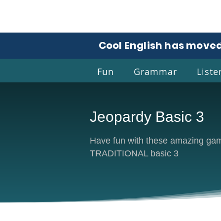
Cool English has moved
Fun
Grammar
Liste
Jeopardy Basic 3
Coo
Have fun with these amazing game
TRADITIONAL basic 3