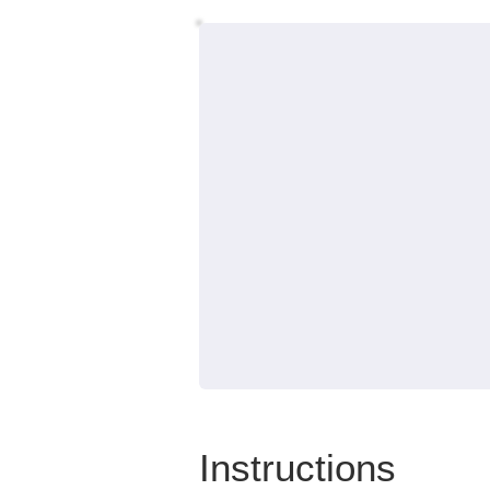
Instructions