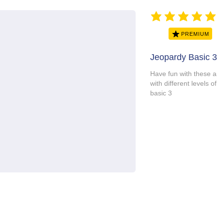
average rating is 5 ou
PREMIUM
Jeopardy Basic 3
Have fun with these 
with different level
basic 3