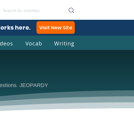
works here.
Visit New Site
ideos
Vocab
Writing
lish
 questions. JEOPARDY