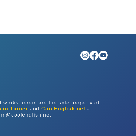
l works herein are the sole property of
ohn Turner
and
CoolEnglish.net
-
ohn@coolenglish.net