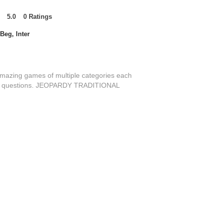
5.0
0
Ratings
t of 5, based on 0 votes, Ratings
Beg, Inter
amazing games of multiple categories each
s of questions. JEOPARDY TRADITIONAL