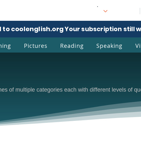
 to coolenglish.org
. Your subscription still 
ning
Pictures
Reading
Speaking
V
l
Eng
s of multiple categories each with different levels of