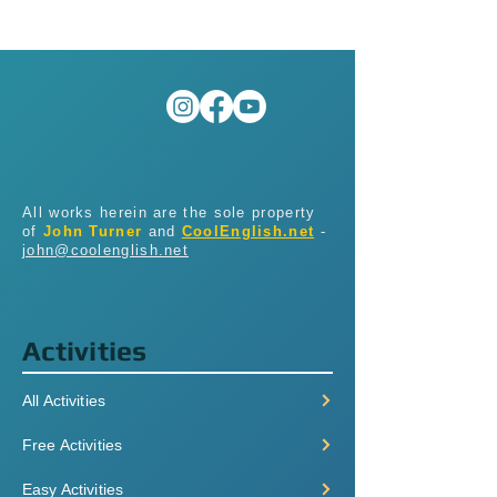
All works herein are the sole property
of
John Turner
and
CoolEnglish.net
-
john@coolenglish.net
Activities
All Activities
Free Activities
Easy Activities