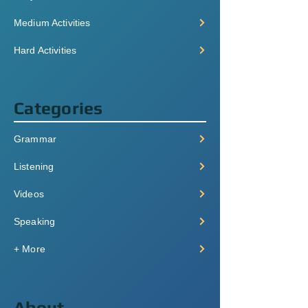
Medium Activities
Hard Activities
Categories
Grammar
Listening
Videos
Speaking
+ More
About