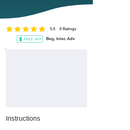
5.0
0
Ratings
average rating is 5 out of 5, based on 0 votes, Ratings
Beg, Inter, Adv
FREE APP
Instructions