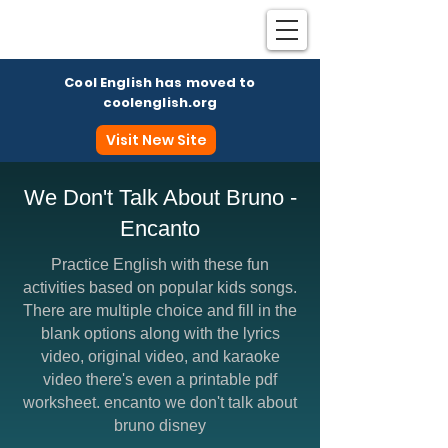
Cool English has moved to
coolenglish.org
Visit New Site
We Don't Talk About Bruno -
Encanto
Coo
Practice English with these fun
activities based on popular kids songs.
There are multiple choice and fill in the
blank options along with the lyrics
video, original video, and karaoke
video there's even a printable pdf
worksheet. encanto we don't talk about
bruno disney