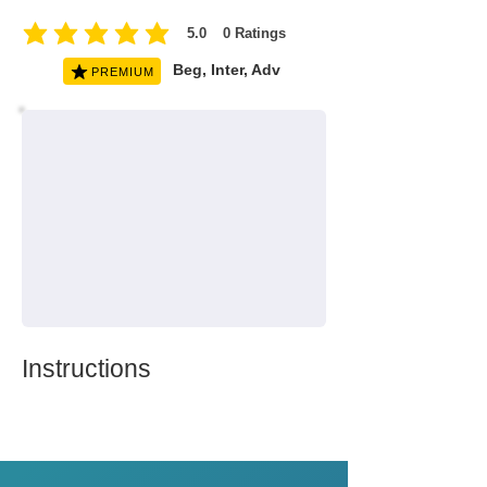
5.0
0
Ratings
average rating is 5 out of 5, based on 0 votes, Ratings
Beg, Inter, Adv
PREMIUM
Instructions