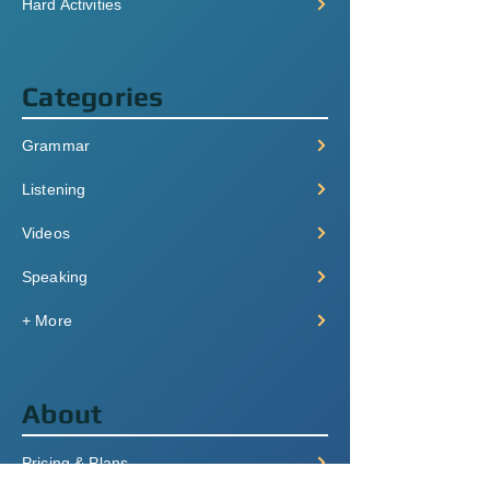
Hard Activities
Categories
Grammar
Listening
Videos
Speaking
+ More
About
Pricing & Plans