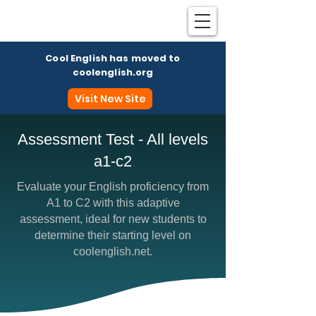
Cool English has moved to
coolenglish.org
Visit New Site
Assessment Test - All levels
a1-c2
Coo
Evaluate your English proficiency from
A1 to C2 with this adaptive
assessment, ideal for new students to
determine their starting level on
coolenglish.net.