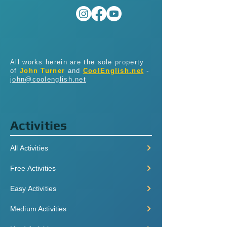
All works herein are the sole property
of
John Turner
and
CoolEnglish.net
-
john@coolenglish.net
Activities
All Activities
Free Activities
Easy Activities
Medium Activities