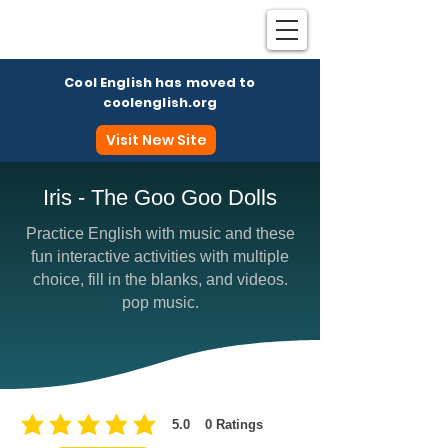
Cool English has moved to
coolenglish.org
Visit New Site
Iris - The Goo Goo Dolls
Practice English with music and these
Coo
fun interactive activities with multiple
choice, fill in the blanks, and videos.
pop music.
5.0
0
Ratings
average rating is 5 out of 5, based on 0 votes, Ratings