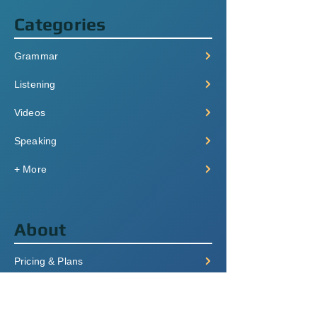
Categories
Grammar
Listening
Videos
Speaking
+ More
About
Pricing & Plans
Login/Signup