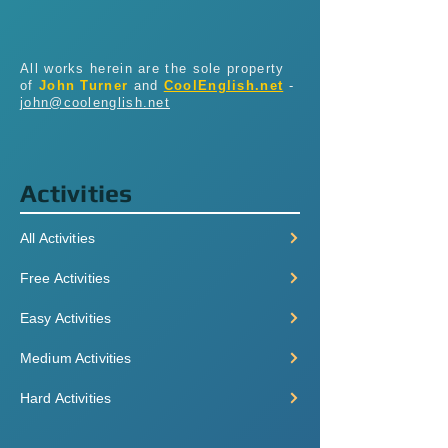
All works herein are the sole property
of
John Turner
and
CoolEnglish.net
-
john@coolenglish.net
Activities
All Activities
Free Activities
Easy Activities
Medium Activities
Hard Activities