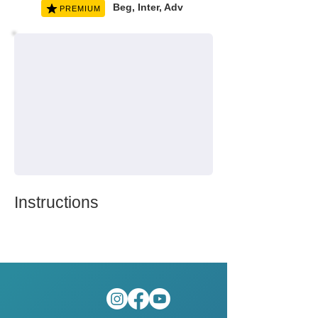
Beg, Inter, Adv
PREMIUM
Instructions