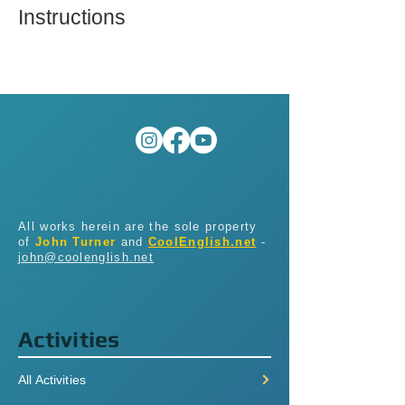
Instructions
All works herein are the sole property
of
John Turner
and
CoolEnglish.net
-
john@coolenglish.net
Activities
All Activities