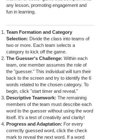
any lesson, promoting engagement and
fun in learning.
Team Formation and Category
Selection:
Divide the class into teams of
two or more. Each team selects a
category to kick off the game.
The Guesser's Challenge:
Within each
team, one member assumes the role of
the "guesser." This individual will turn their
back to the screen and try to identify the 6
words related to the chosen category. To
begin, click "start timer and reveal."
Descriptive Teamwork:
The remaining
members of the team must describe each
word to the guesser without using the word
itself. It’s a test of creativity and clarity!
Progress and Adaptation:
For every
correctly guessed word, click the check
mark to reveal the next word. If a word