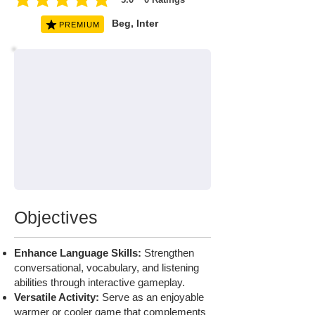
average rating is 5 out of 5, based on 0 votes, Ratings
Beg, Inter
PREMIUM
Objectives
Enhance Language Skills:
Strengthen
conversational, vocabulary, and listening
abilities through interactive gameplay.
Versatile Activity:
Serve as an enjoyable
warmer or cooler game that complements