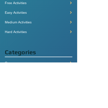
Free Activities
Easy Activities
Medium Activities
Hard Activities
Categories
Grammar
Listening
Videos
Speaking
+ More