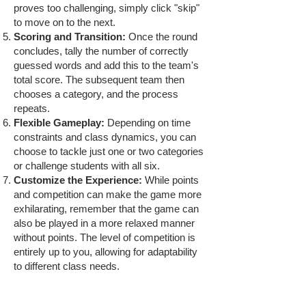
proves too challenging, simply click "skip"
to move on to the next.
Scoring and Transition:
Once the round
concludes, tally the number of correctly
guessed words and add this to the team's
total score. The subsequent team then
chooses a category, and the process
repeats.
Flexible Gameplay:
Depending on time
constraints and class dynamics, you can
choose to tackle just one or two categories
or challenge students with all six.
Customize the Experience:
While points
and competition can make the game more
exhilarating, remember that the game can
also be played in a more relaxed manner
without points. The level of competition is
entirely up to you, allowing for adaptability
to different class needs.