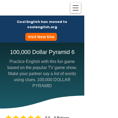
Cool English has moved to
coolenglish.org
Visit New Site
100,000 Dollar Pyramid 6
Practice English with this fun game
Coo
based on the popular TV game show.
Make your partner say a list of words
using clues. 100,000 DOLLAR
PYRAMID
5.0
0
Ratings