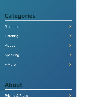
Categories
Grammar
Listening
Videos
Speaking
+ More
About
Pricing & Plans
Login/Signup