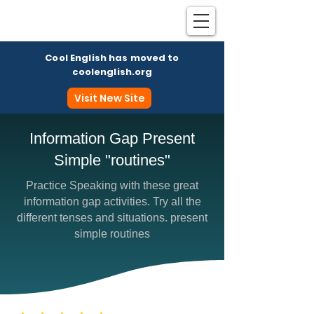
Cool English has moved to
coolenglish.org
Visit New Site
Information Gap Present
Simple "routines"
Coo
Practice Speaking with these great
information gap activities. Try all the
different tenses and situations. present
simple routines