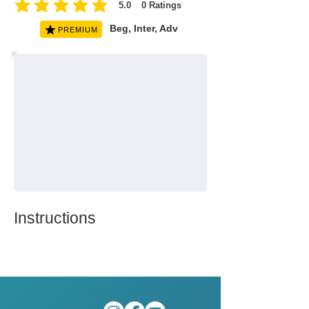
5.0
0
Ratings
average rating is 5 out of 5, based on 0 votes, Ratings
Beg, Inter, Adv
PREMIUM
Instructions