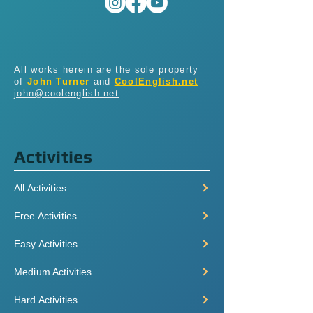
All works herein are the sole property
of
John Turner
and
CoolEnglish.net
-
john@coolenglish.net
Activities
All Activities
Free Activities
Easy Activities
Medium Activities
Hard Activities