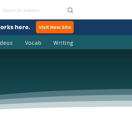
works here.
Visit New Site
ideos
Vocab
Writing
lish