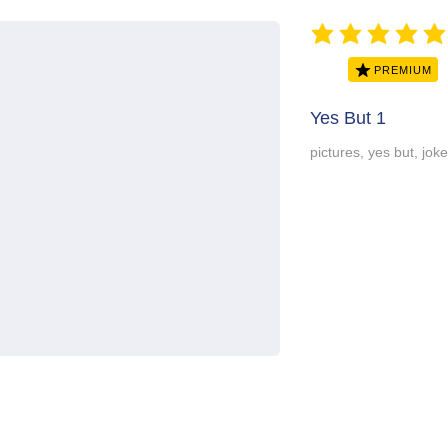
average rating is 5 ou
PREMIUM
Yes But 1
pictures, yes but, jok