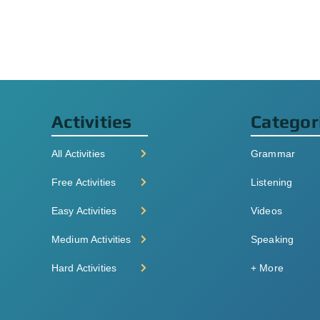
Activities
Categor
All Activities
Grammar
Free Activities
Listening
Easy Activities
Videos
Medium Activities
Speaking
Hard Activities
+ More