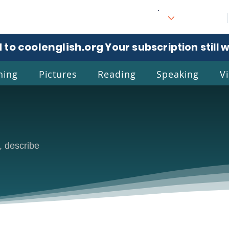
 to coolenglish.org
. Your subscription still 
ning
Pictures
Reading
Speaking
V
l
Eng
, describe