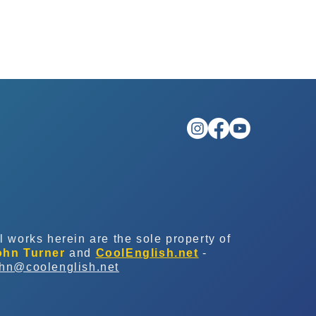
l works herein are the sole property of
ohn Turner
and
CoolEnglish.net
-
ohn@coolenglish.net