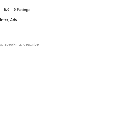
5.0
0
Ratings
t of 5, based on 0 votes, Ratings
Inter, Adv
es, speaking, describe