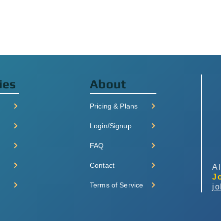
ies
About
Pricing & Plans
Login/Signup
FAQ
Contact
Al
J
Terms of Service
j