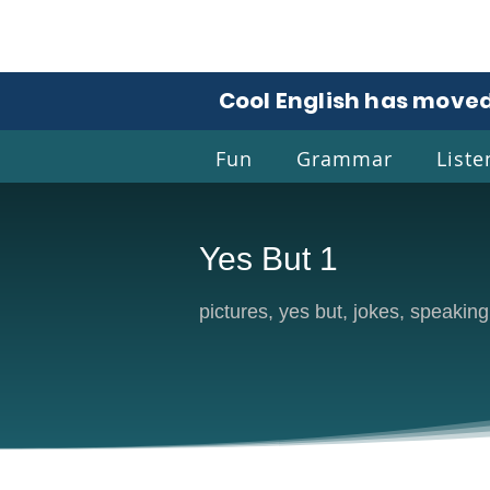
Cool English has moved
Fun
Grammar
Liste
Yes But 1
Coo
pictures, yes but, jokes, speaking