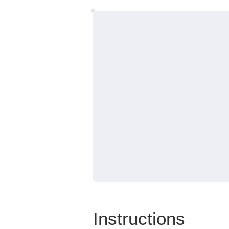
Instructions