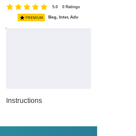
5.0
0
Ratings
average rating is 5 out of 5, based on 0 votes, Ratings
Beg, Inter, Adv
PREMIUM
Instructions