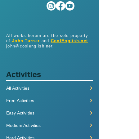
All works herein are the sole property
of
John Turner
and
CoolEnglish.net
-
john@coolenglish.net
Activities
All Activities
Free Activities
Easy Activities
Medium Activities
Hard Activities