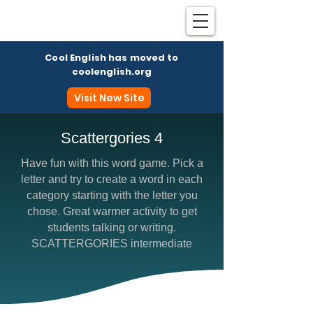
Cool English has moved to
coolenglish.org
Visit New Site
Scattergories 4
Have fun with this word game. Pick a
Coo
letter and try to create a word in each
category starting with the letter you
chose. Great warmer activity to get
students talking or writing.
SCATTERGORIES intermediate