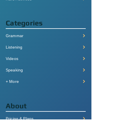
Categories
Grammar
Listening
Videos
Speaking
+ More
About
Pricing & Plans