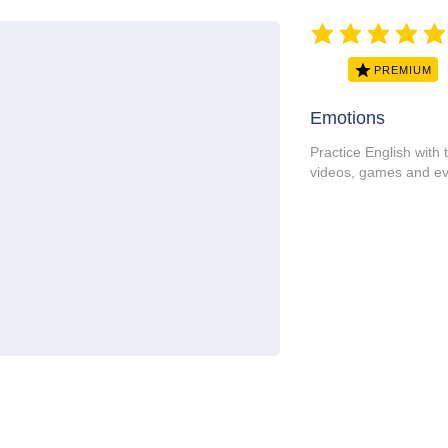
average rating is 5 ou
PREMIUM
Emotions
Practice English with 
videos, games and ev