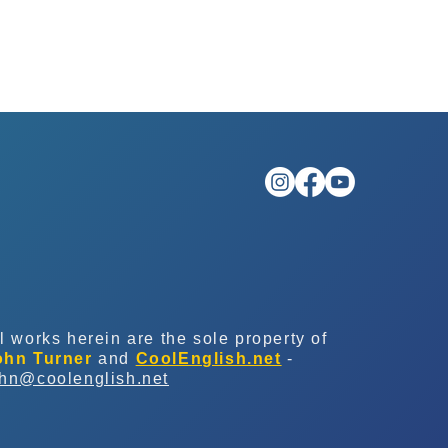
l works herein are the sole property of
ohn Turner
and
CoolEnglish.net
-
ohn@coolenglish.net