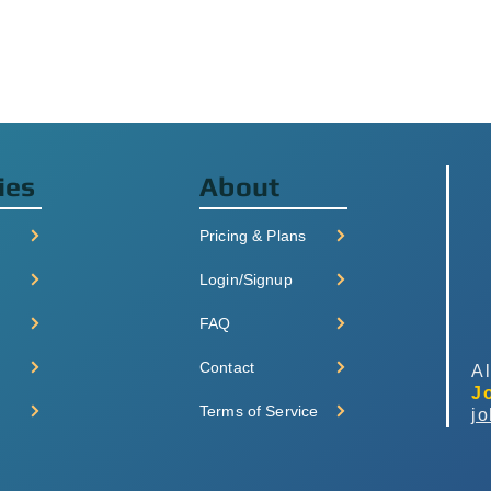
ies
About
Pricing & Plans
Login/Signup
FAQ
Contact
Al
J
Terms of Service
j