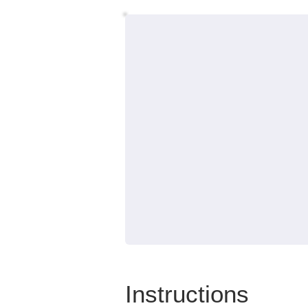
Instructions