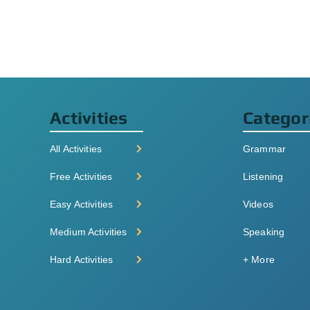
Activities
Categor
All Activities
Grammar
Free Activities
Listening
Easy Activities
Videos
Medium Activities
Speaking
Hard Activities
+ More