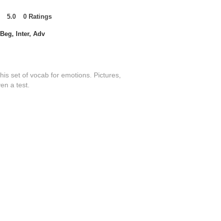
5.0
0
Ratings
t of 5, based on 0 votes, Ratings
Beg, Inter, Adv
this set of vocab for emotions. Pictures,
en a test.