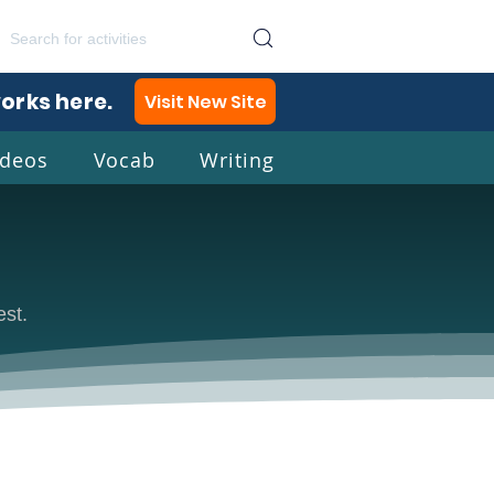
works here.
Visit New Site
ideos
Vocab
Writing
lish
est.