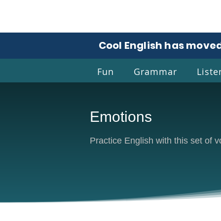
Cool English has moved
Fun
Grammar
Liste
Emotions
Coo
Practice English with this set of