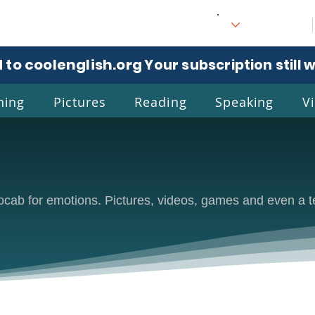
 to coolenglish.org
. Your subscription still 
ning
Pictures
Reading
Speaking
V
l
Eng
 vocab for emotions. Pictures, videos, games and even a t