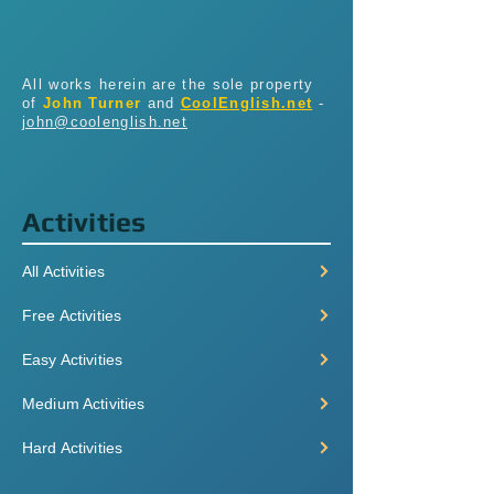
All works herein are the sole property
of
John Turner
and
CoolEnglish.net
-
john@coolenglish.net
Activities
All Activities
Free Activities
Easy Activities
Medium Activities
Hard Activities