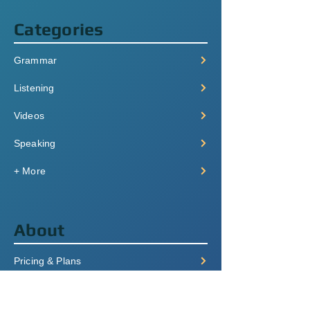
Categories
Grammar
Listening
Videos
Speaking
+ More
About
Pricing & Plans
Login/Signup