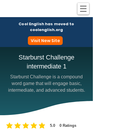
Cool English has moved to
coolenglish.org
Visit New Site
Starburst Challenge
intermediate 1
Coo
Starburst Challenge is a compound
word game that will engage basic,
intermediate, and advanced students.
5.0
0
Ratings
average rating is 5 out of 5, based on 0 votes, Ratings