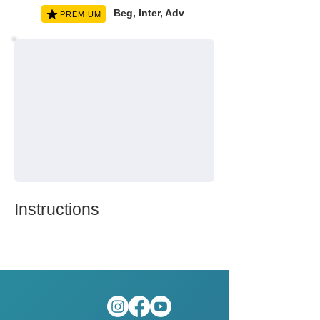
Beg, Inter, Adv
PREMIUM
Instructions