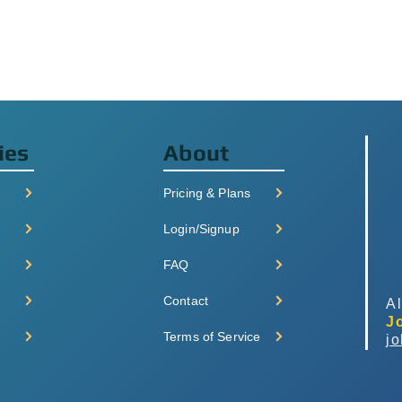
ies
About
Pricing & Plans
Login/Signup
FAQ
Contact
Al
J
Terms of Service
j