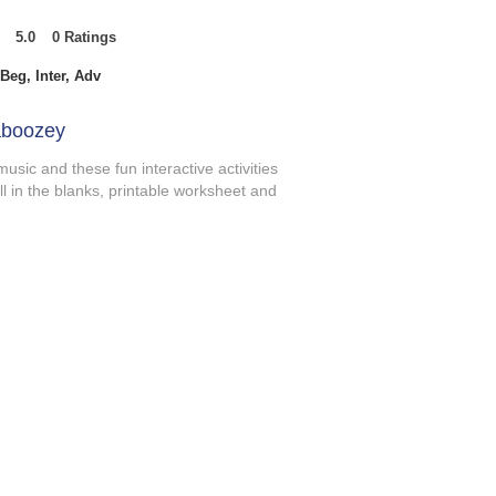
5.0
0
Ratings
t of 5, based on 0 votes, Ratings
Beg, Inter, Adv
aboozey
music and these fun interactive activities
ill in the blanks, printable worksheet and