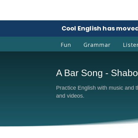
Cool English has moved
Fun
Grammar
Liste
A Bar Song - Shab
Coo
Practice English with music and the
and videos.