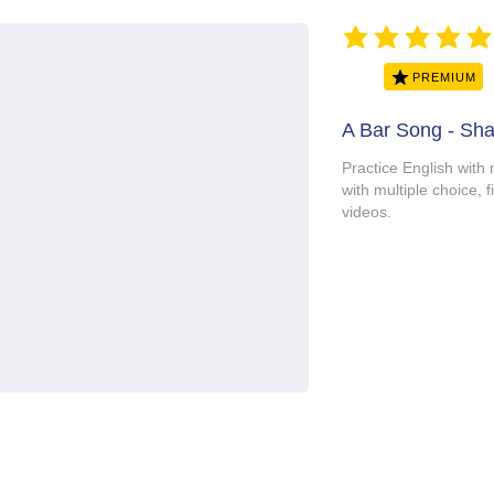
average rating is 5 ou
PREMIUM
A Bar Song - Sh
Practice English with 
with multiple choice, f
videos.