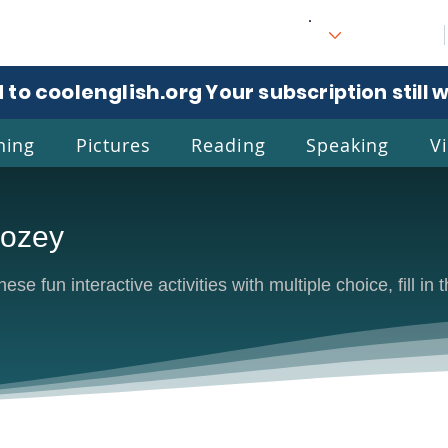
 to coolenglish.org
. Your subscription still 
ning
Pictures
Reading
Speaking
V
oozey
l
Eng
se fun interactive activities with multiple choice, fill in