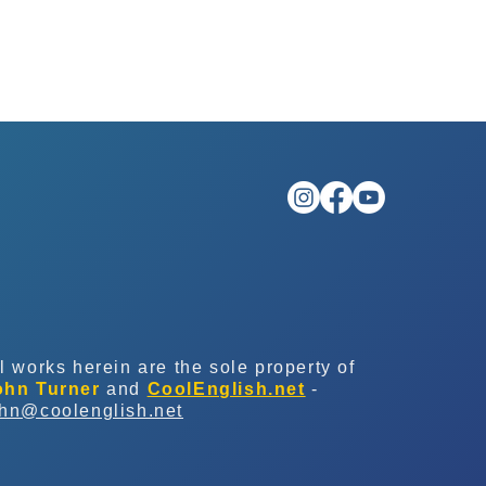
l works herein are the sole property of
ohn Turner
and
CoolEnglish.net
-
ohn@coolenglish.net