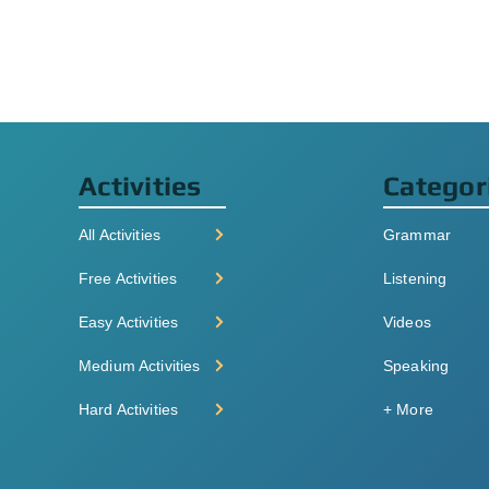
Activities
Categor
All Activities
Grammar
Free Activities
Listening
Easy Activities
Videos
Medium Activities
Speaking
Hard Activities
+ More