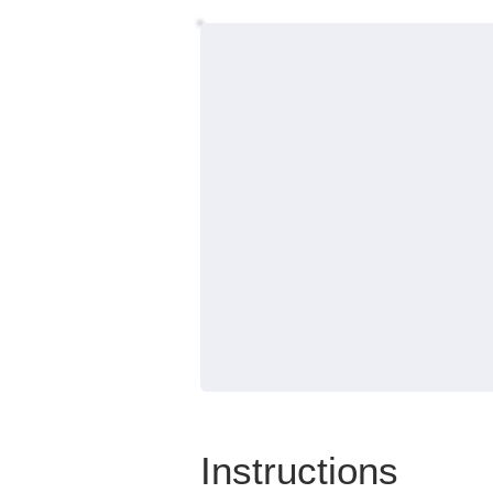
Instructions