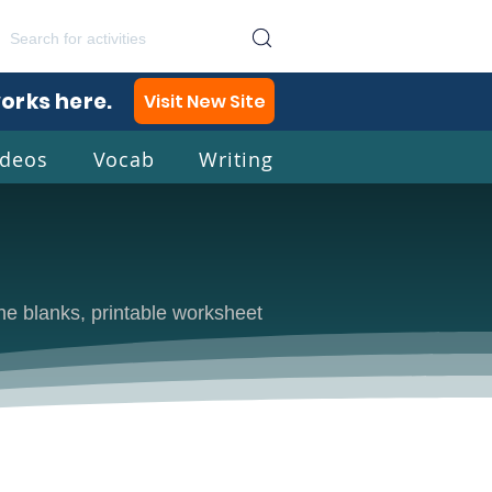
works here.
Visit New Site
ideos
Vocab
Writing
lish
 the blanks, printable worksheet