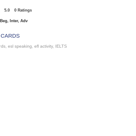
5.0
0
Ratings
t of 5, based on 0 votes, Ratings
Beg, Inter, Adv
 CARDS
ds, esl speaking, efl activity, IELTS