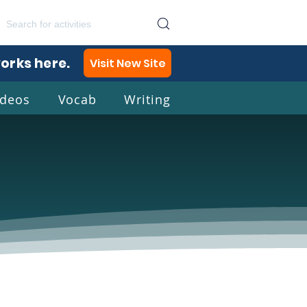
works here.
Visit New Site
ideos
Vocab
Writing
lish