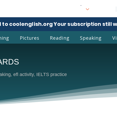
 to coolenglish.org
. Your subscription still 
ning
Pictures
Reading
Speaking
V
ARDS
l
Eng
king, efl activity, IELTS practice