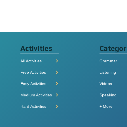
Activities
Categor
All Activities
Grammar
Free Activities
Listening
Easy Activities
Videos
Medium Activities
Speaking
Hard Activities
+ More