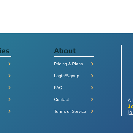
ies
About
Pricing & Plans
Login/Signup
FAQ
Contact
Al
J
Terms of Service
j