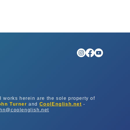
l works herein are the sole property of
ohn Turner
and
CoolEnglish.net
-
ohn@coolenglish.net