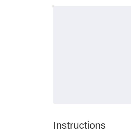
Instructions