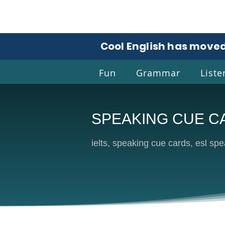
Cool English has moved
Fun
Grammar
Liste
SPEAKING CUE C
Coo
ielts, speaking cue cards, esl spea