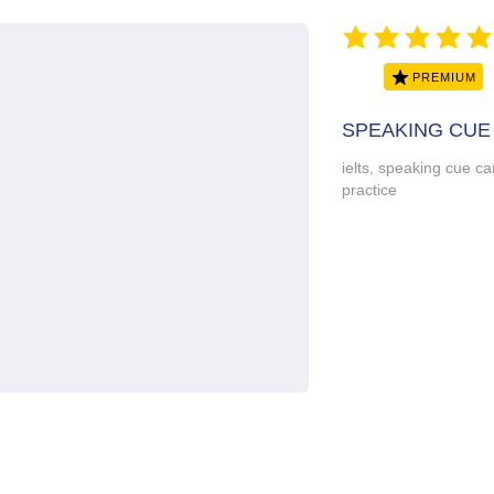
average rating is 5 ou
PREMIUM
SPEAKING CUE
ielts, speaking cue car
practice