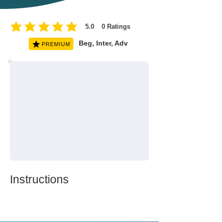
5.0
0
Ratings
average rating is 5 out of 5, based on 0 votes, Ratings
Beg, Inter, Adv
PREMIUM
Instructions