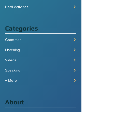
Hard Activities
Categories
Grammar
Listening
Videos
Speaking
+ More
About
Pricing & Plans