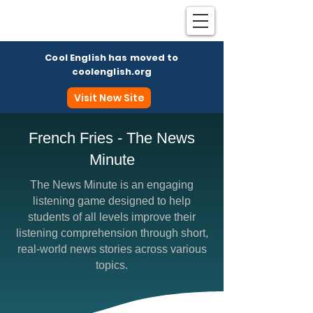
Cool English has moved to
coolenglish.org
Visit New Site
French Fries - The News
Minute
Coo
The News Minute is an engaging
listening game designed to help
students of all levels improve their
listening comprehension through short,
real-world news stories across various
topics.