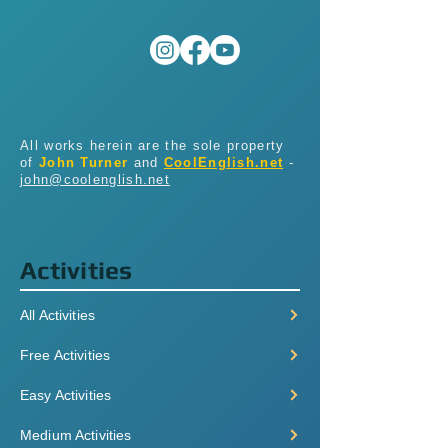
All works herein are the sole property
of
John Turner
and
CoolEnglish.net
-
john@coolenglish.net
Activities
All Activities
Free Activities
Easy Activities
Medium Activities