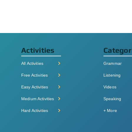
Activities
Categor
All Activities
Grammar
Free Activities
Listening
Easy Activities
Videos
Medium Activities
Speaking
Hard Activities
+ More