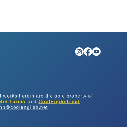
l works herein are the sole property of
ohn Turner
and
CoolEnglish.net
-
ohn@coolenglish.net