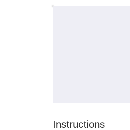
Instructions