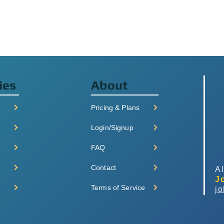
ies
About
Pricing & Plans
Login/Signup
FAQ
Contact
Al
J
Terms of Service
j