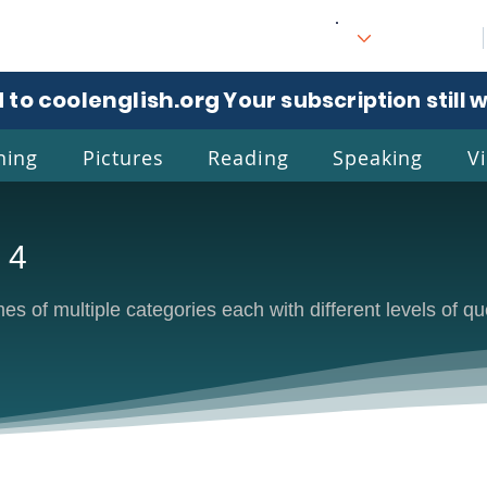
 to coolenglish.org
. Your subscription still 
ning
Pictures
Reading
Speaking
V
 4
l
Eng
s of multiple categories each with different levels of