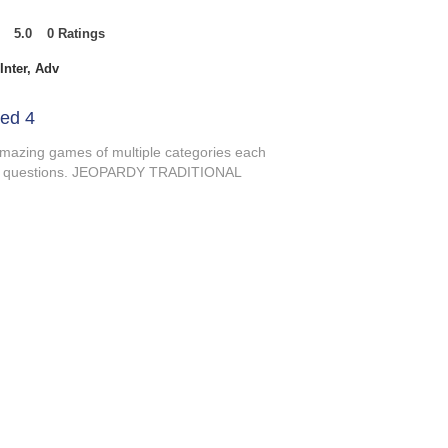
5.0
0
Ratings
t of 5, based on 0 votes, Ratings
Inter, Adv
ed 4
amazing games of multiple categories each
s of questions. JEOPARDY TRADITIONAL