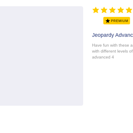
average rating is 5 ou
PREMIUM
Jeopardy Advanc
Have fun with these 
with different level
advanced 4