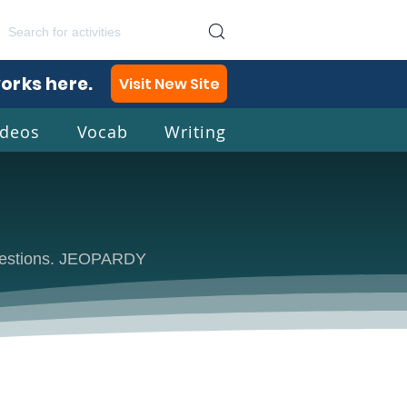
works here.
Visit New Site
ideos
Vocab
Writing
lish
 questions. JEOPARDY