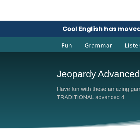
Cool English has moved
Fun
Grammar
Liste
Jeopardy Advanced
Coo
Have fun with these amazing game
TRADITIONAL advanced 4