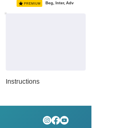
Beg, Inter, Adv
PREMIUM
Instructions