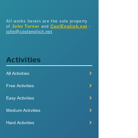
All works herein are the sole property
of
John Turner
and
CoolEnglish.net
-
john@coolenglish.net
Activities
All Activities
Free Activities
Easy Activities
Medium Activities
Hard Activities