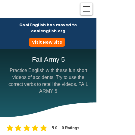
Cool English has moved to
coolenglish.org
Visit New Site
Fail Army 5
Practice English with these fun short
Coo
videos of accidents. Try to use the
correct verbs to retell the videos. FAIL
ARMY 5
5.0
0
Ratings
average rating is 5 out of 5, based on 0 votes, Ratings