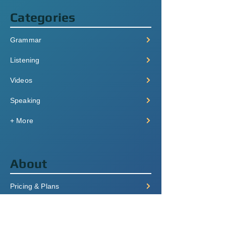
Categories
Grammar
Listening
Videos
Speaking
+ More
About
Pricing & Plans
Login/Signup