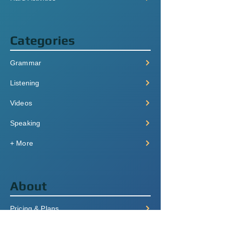
Categories
Grammar
Listening
Videos
Speaking
+ More
About
Pricing & Plans