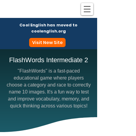
Cool English has moved to
coolenglish.org
Visit New Site
FlashWords Intermediate 2
"FlashWords" is a fast-paced
Coo
educational game where players
choose a category and race to correctly
name 10 images. It's a fun way to test
and improve vocabulary, memory, and
quick thinking across various topics!