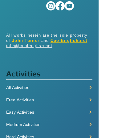
All works herein are the sole property
of
John Turner
and
CoolEnglish.net
-
john@coolenglish.net
Activities
All Activities
Free Activities
Easy Activities
Medium Activities
Hard Activities