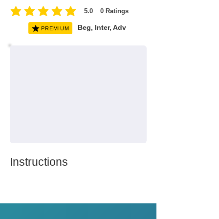
5.0
0
Ratings
average rating is 5 out of 5, based on 0 votes, Ratings
Beg, Inter, Adv
PREMIUM
Instructions