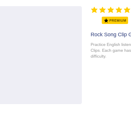
average rating is 5 ou
PREMIUM
Rock Song Clip
Practice English list
Clips. Each game has 1
difficulty.