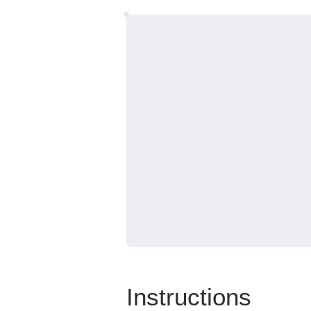
Instructions