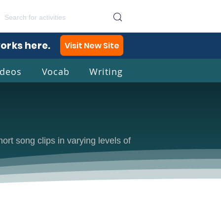
works here.
Visit New Site
ideos
Vocab
Writing
lish
rt song clips in varying levels of