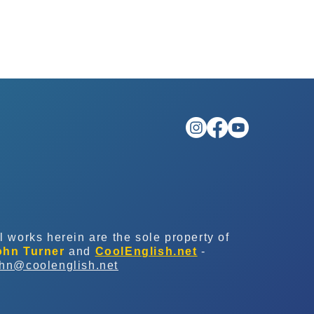
l works herein are the sole property of
ohn Turner
and
CoolEnglish.net
-
ohn@coolenglish.net