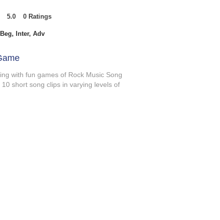
5.0
0
Ratings
t of 5, based on 0 votes, Ratings
Beg, Inter, Adv
 Game
ening with fun games of Rock Music Song
0 short song clips in varying levels of