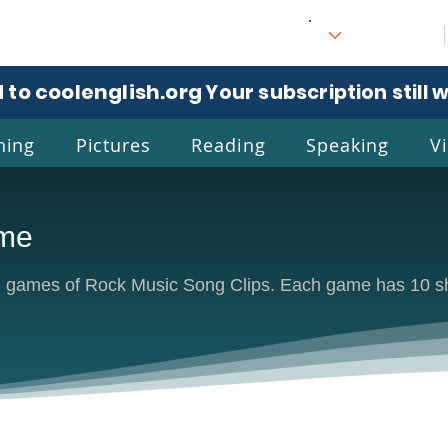
 to coolenglish.org
. Your subscription still 
ning
Pictures
Reading
Speaking
V
ame
l
Eng
un games of Rock Music Song Clips. Each game has 10 sho