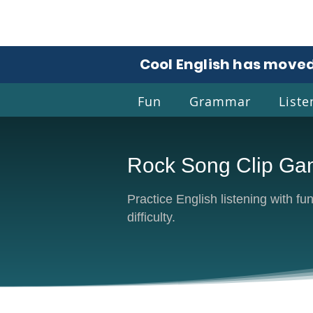
Cool English has moved
Fun
Grammar
Liste
Rock Song Clip G
Coo
Practice English listening with f
difficulty.