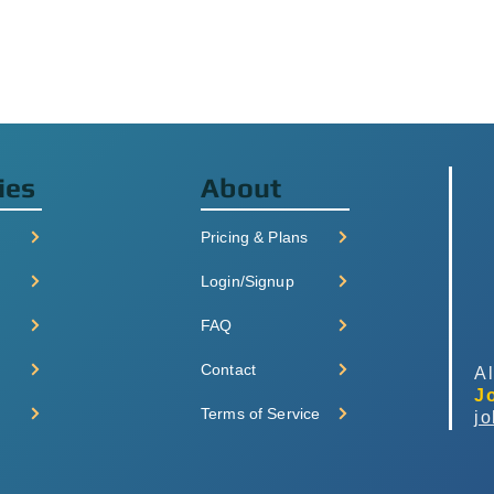
ies
About
Pricing & Plans
Login/Signup
FAQ
Contact
Al
J
Terms of Service
j