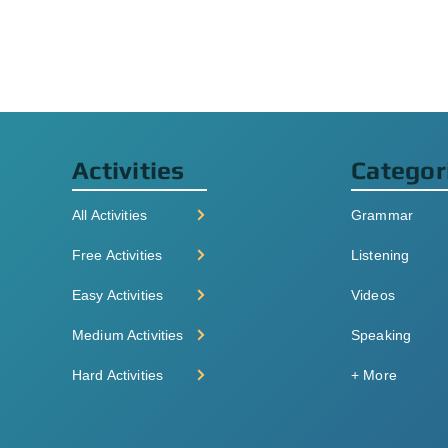
Activities
Categor
All Activities
Grammar
Free Activities
Listening
Easy Activities
Videos
Medium Activities
Speaking
Hard Activities
+ More