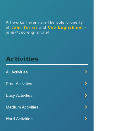
All works herein are the sole property
of
John Turner
and
CoolEnglish.net
-
john@coolenglish.net
Activities
All Activities
Free Activities
Easy Activities
Medium Activities
Hard Activities