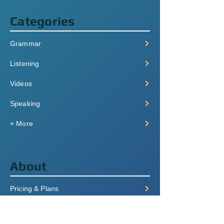
Categories
Grammar
Listening
Videos
Speaking
+ More
About
Pricing & Plans
Login/Signup