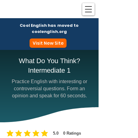
Cool English has moved to
coolenglish.org
Visit New Site
What Do You Think?
Intermediate 1
Coo
Practice English with interesting or
controversial questions. Form an
opinion and speak for 60 seconds.
5.0
0
Ratings
average rating is 5 out of 5, based on 0 votes, Ratings