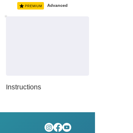
Advanced
PREMIUM
Instructions