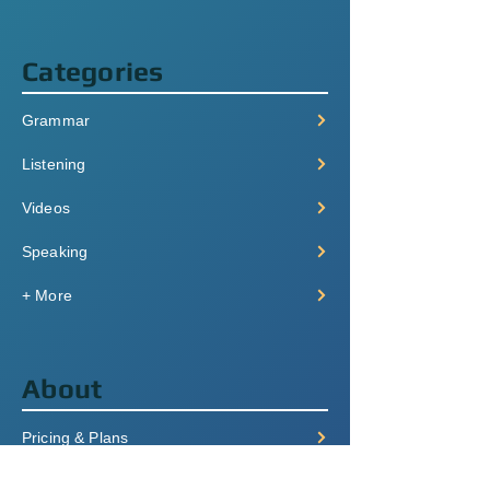
Categories
Grammar
Listening
Videos
Speaking
+ More
About
Pricing & Plans
Login/Signup