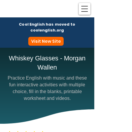
Cool English has moved to
coolenglish.org
Visit New Site
Whiskey Glasses - Morgan
Wallen
Coo
Practice English with music and these
fun interactive activities with multiple
choice, fill in the blanks, printable
worksheet and videos.