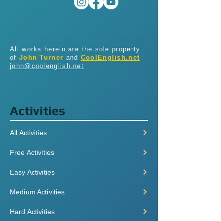
All works herein are the sole property
of
John Turner
and
CoolEnglish.net
-
john@coolenglish.net
Activities
All Activities
Free Activities
Easy Activities
Medium Activities
Hard Activities