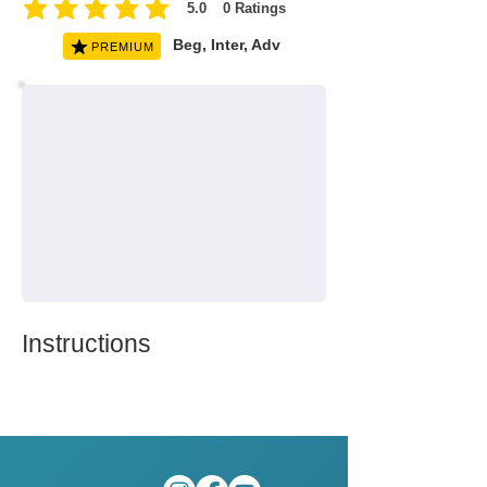
5.0
0
Ratings
average rating is 5 out of 5, based on 0 votes, Ratings
Beg, Inter, Adv
PREMIUM
Instructions