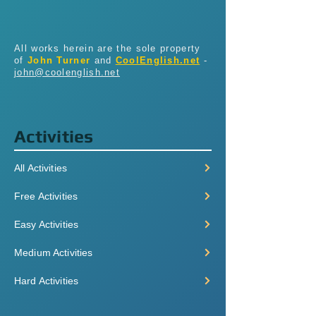
All works herein are the sole property
of
John Turner
and
CoolEnglish.net
-
john@coolenglish.net
Activities
All Activities
Free Activities
Easy Activities
Medium Activities
Hard Activities