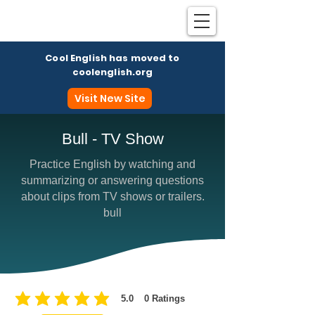
Cool English has moved to
coolenglish.org
Visit New Site
Bull - TV Show
Practice English by watching and
Coo
summarizing or answering questions
about clips from TV shows or trailers.
bull
5.0
0
Ratings
average rating is 5 out of 5, based on 0 votes, Ratings