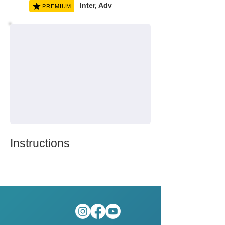
Inter, Adv
PREMIUM
Instructions