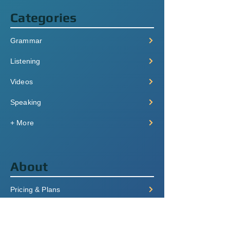
Categories
Grammar
Listening
Videos
Speaking
+ More
About
Pricing & Plans
Login/Signup