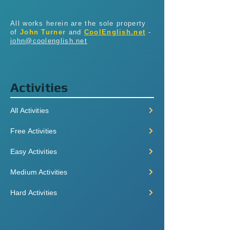
All works herein are the sole property
of
John Turner
and
CoolEnglish.net
-
john@coolenglish.net
Activities
All Activities
Free Activities
Easy Activities
Medium Activities
Hard Activities