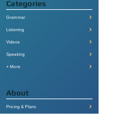
Categories
Grammar
Listening
Videos
Speaking
+ More
About
Pricing & Plans
Login/Signup
FAQ