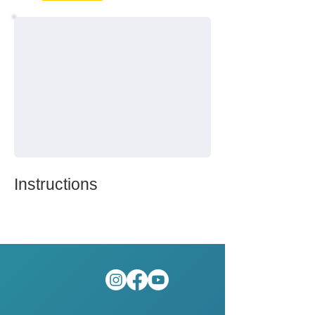
Instructions