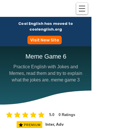
Cool English has moved to
coolenglish.org
Visit New Site
Meme Game 6
Practice English with Jokes and
Coo
Memes, read them and try to explain
what the jokes are. meme game 3
5.0
0
Ratings
average rating is 5 out of 5, based on 0 votes, Ratings
Inter, Adv
PREMIUM